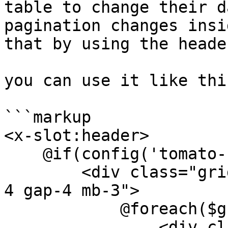
table to change their d
pagination changes insi
that by using the heade
you can use it like this
```markup

<x-slot:header>

    @if(config('tomato-crm.features.groups'))

        <div class="grid grid-cols-1 lg:grid-cols-
4 gap-4 mb-3">

            @foreach($groups as $group)

                <div class="relative border 