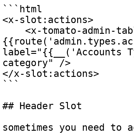
```html

<x-slot:actions>

    <x-tomato-admin-table-action secondary href="
{{route('admin.types.ac
label="{{__('Accounts T
category" />

</x-slot:actions>

```

## Header Slot

sometimes you need to a