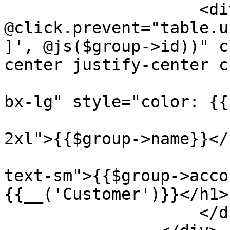
                    <div 
@click.prevent="table.u
]', @js($group->id))" c
center justify-center c
                        <i class="{{$group->icon}
bx-lg" style="color: {{
                        <h1 class="font-bold tex
2xl">{{$group->name}}</h
                        <h1 class="text-gray-40
text-sm">{{$group->acco
{{__('Customer')}}</h1>

                    </div>
