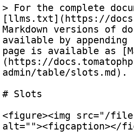
> For the complete docu
[llms.txt](https://docs
Markdown versions of do
available by appending 
page is available as [M
(https://docs.tomatophp
admin/table/slots.md).

# Slots

<figure><img src="/file
alt=""><figcaption></fi