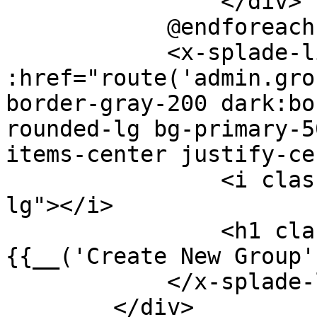
                </div>

            @endforeach

            <x-splade-link modal 
:href="route('admin.gro
border-gray-200 dark:bo
rounded-lg bg-primary-5
items-center justify-ce
                <i class="bx bx-plus-circle bx-
lg"></i>

                <h1 class="font-bold text-xl">
{{__('Create New Group'
            </x-splade-link>

        </div>
