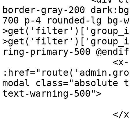
border-gray-200 dark:bg
700 p-4 rounded-lg bg-w
>get('filter')['group_i
>get('filter')['group_i
ring-primary-500 @endif"
                    <x-splade-link 
:href="route('admin.gro
modal class="absolute t
text-warning-500">

                        <i class="bx bx-edit"></i
                    </x-splade-link>
