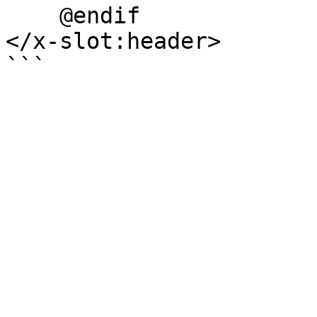
    @endif

</x-slot:header>
