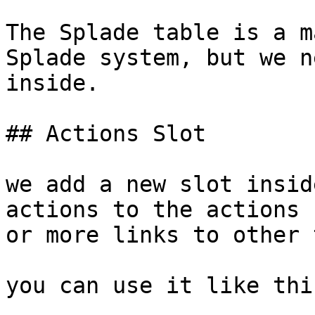
The Splade table is a m
Splade system, but we n
inside.

## Actions Slot

we add a new slot insid
actions to the actions 
or more links to other 
you can use it like this