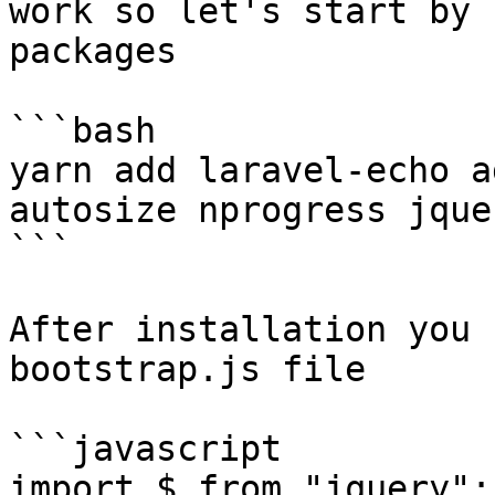
work so let's start by 
packages

```bash

yarn add laravel-echo a
autosize nprogress jquer
```

After installation you 
bootstrap.js file

```javascript

import $ from "jquery";
