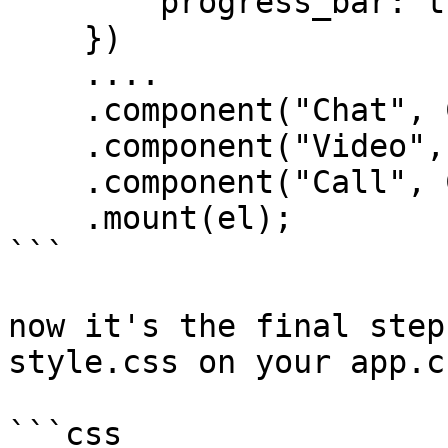
        progress_bar: true,

    })

    ....

    .component("Chat", Chat)

    .component("Video", Video)

    .component("Call", Call)

    .mount(el);

```

now it's the final step
style.css on your app.c
```css
