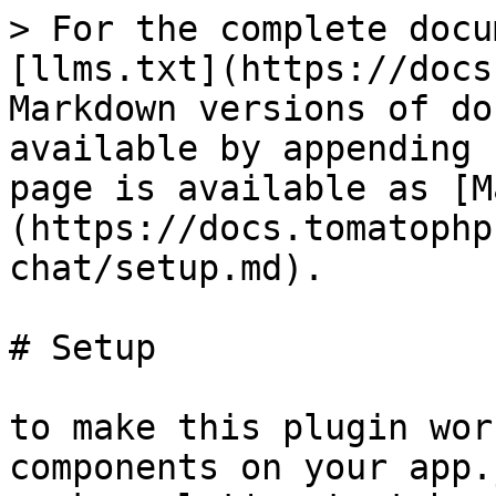
> For the complete docu
[llms.txt](https://docs
Markdown versions of do
available by appending 
page is available as [M
(https://docs.tomatophp
chat/setup.md).

# Setup

to make this plugin wor
components on your app.