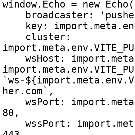
window.Echo = new Echo({
    broadcaster: 'pusher',

    key: import.meta.env.VITE_PUSHER_APP_KEY,

    cluster: 
import.meta.env.VITE_PU
    wsHost: import.meta.env.VITE_PUSHER_HOST ? 
import.meta.env.VITE_PU
`ws-${import.meta.env.V
her.com`,

    wsPort: import.meta.env.VITE_PUSHER_PORT ?? 
80,

    wssPort: import.meta.env.VITE_PUSHER_PORT ?? 
443,
