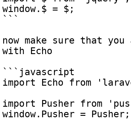
window.$ = $;

```

now make sure that you 
with Echo

```javascript

import Echo from 'larav
import Pusher from 'pus
window.Pusher = Pusher;
