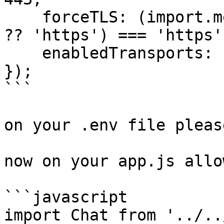
    forceTLS: (import.meta.env.VITE_PUSHER_SCHEME 
?? 'https') === 'https',
    enabledTransports: ['ws', 'wss'],

});

```

on your .env file pleas
now on your app.js allo
```javascript

import Chat from '../..