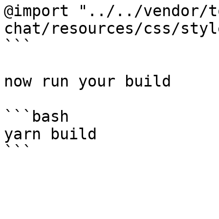
@import "../../vendor/t
chat/resources/css/styl
```

now run your build

```bash

yarn build
