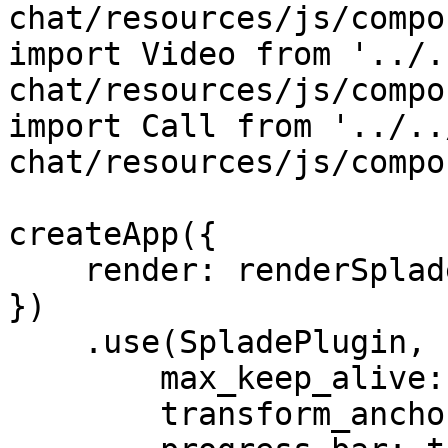
chat/resources/js/compo
import Video from '../.
chat/resources/js/compo
import Call from '../..
chat/resources/js/compo
createApp({

    render: renderSpladeApp({ el })

})

    .use(SpladePlugin, {

        max_keep_alive: 10,

        transform_anchors: false,
