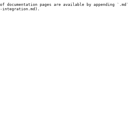
of documentation pages are available by appending `.md` 
-integration.md).
