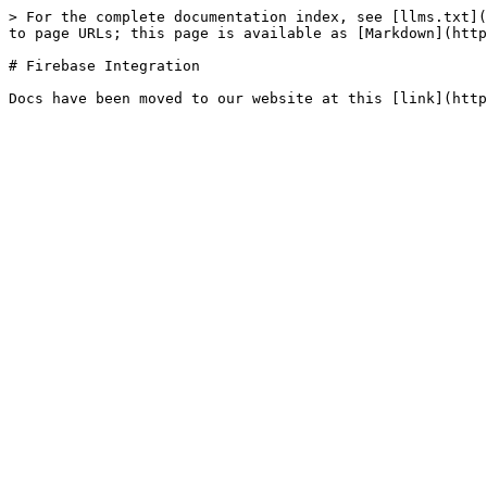
> For the complete documentation index, see [llms.txt](
to page URLs; this page is available as [Markdown](http
# Firebase Integration
