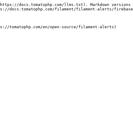
https://docs.tomatophp.com/llms.txt). Markdown versions 
s://docs.tomatophp.com/filament/filament-alerts/firebase