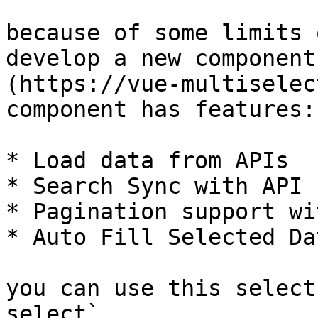
because of some limits 
develop a new component
(https://vue-multiselec
component has features:

* Load data from APIs

* Search Sync with API

* Pagination support wi
* Auto Fill Selected Da
you can use this select
select`
