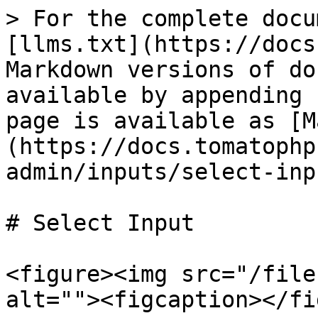
> For the complete docu
[llms.txt](https://docs
Markdown versions of do
available by appending 
page is available as [M
(https://docs.tomatophp
admin/inputs/select-inp
# Select Input

<figure><img src="/file
alt=""><figcaption></fi