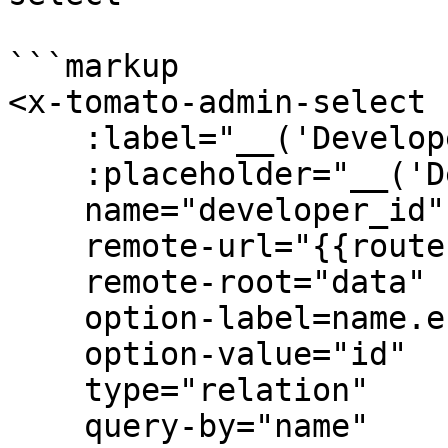
```markup

<x-tomato-admin-select 

    :label="__('Developer id')" 

    :placeholder="__('Developer id')" 

    name="developer_id"

    remote-url="{{route('admin.users.api')}}" 

    remote-root="data" 

    option-label=name.en 

    option-value="id" 

    type="relation" 

    query-by="name" 
