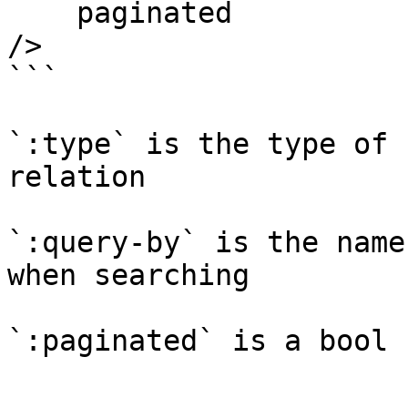
    paginated

/>

```

`:type` is the type of 
relation

`:query-by` is the name
when searching
