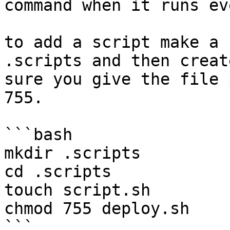
command when it runs ev
to add a script make a 
.scripts and then creat
sure you give the file 
755.

```bash

mkdir .scripts

cd .scripts

touch script.sh

chmod 755 deploy.sh

```
