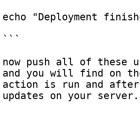
echo "Deployment finishe
```

now push all of these u
and you will find on th
action is run and after