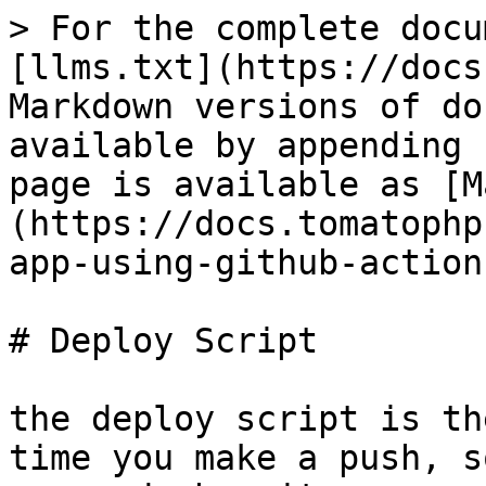
> For the complete docu
[llms.txt](https://docs
Markdown versions of do
available by appending 
page is available as [M
(https://docs.tomatophp
app-using-github-action
# Deploy Script

the deploy script is th
time you make a push, s