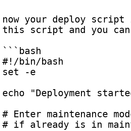
now your deploy script 
this script and you can
```bash

#!/bin/bash

set -e

echo "Deployment starte
# Enter maintenance mod
# if already is in main