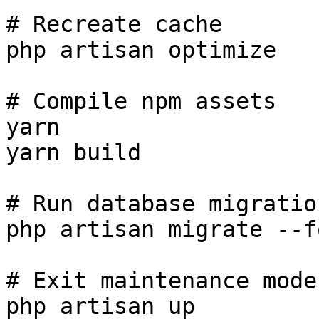
# Recreate cache

php artisan optimize

# Compile npm assets

yarn

yarn build

# Run database migration
php artisan migrate --fo
# Exit maintenance mode

php artisan up
