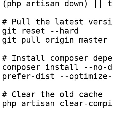
(php artisan down) || tr
# Pull the latest versi
git reset --hard

git pull origin master

# Install composer depe
composer install --no-d
prefer-dist --optimize-
# Clear the old cache

php artisan clear-compil