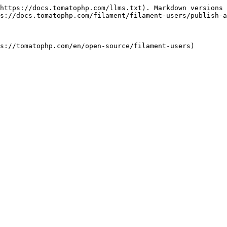
https://docs.tomatophp.com/llms.txt). Markdown versions 
s://docs.tomatophp.com/filament/filament-users/publish-a