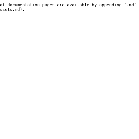
of documentation pages are available by appending `.md` 
ssets.md).
