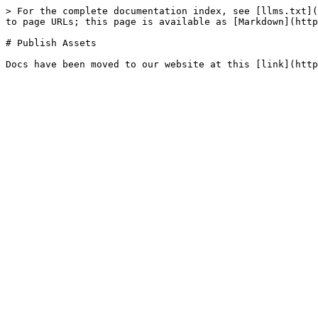
> For the complete documentation index, see [llms.txt](
to page URLs; this page is available as [Markdown](http
# Publish Assets
