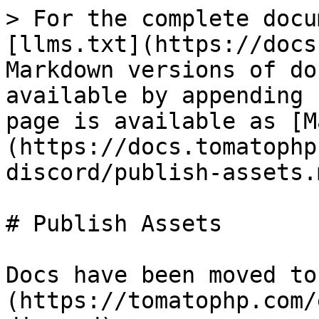
> For the complete docu
[llms.txt](https://docs
Markdown versions of do
available by appending 
page is available as [M
(https://docs.tomatophp
discord/publish-assets.m
# Publish Assets

Docs have been moved to
(https://tomatophp.com/