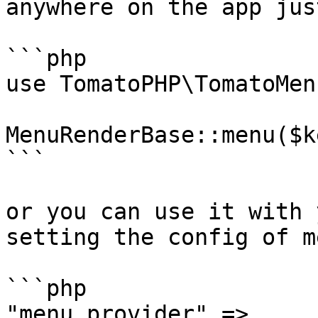
anywhere on the app jus
```php

use TomatoPHP\TomatoMen
MenuRenderBase::menu($k
```

or you can use it with 
setting the config of m
```php

"menu_provider" => 