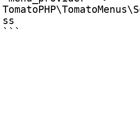
TomatoPHP\TomatoMenus\S
ss
