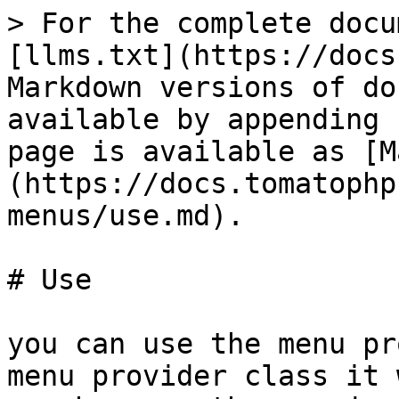
> For the complete docu
[llms.txt](https://docs
Markdown versions of do
available by appending 
page is available as [M
(https://docs.tomatophp
menus/use.md).

# Use

you can use the menu pr
menu provider class it 