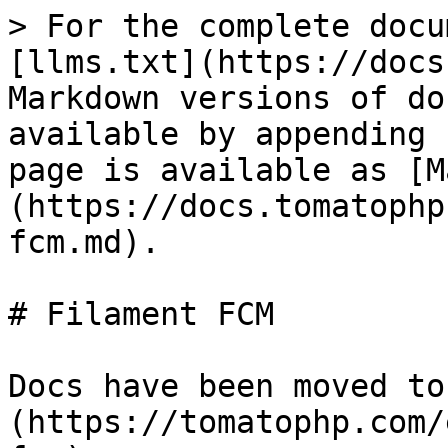
> For the complete docu
[llms.txt](https://docs
Markdown versions of do
available by appending 
page is available as [M
(https://docs.tomatophp
fcm.md).

# Filament FCM

Docs have been moved to
(https://tomatophp.com/