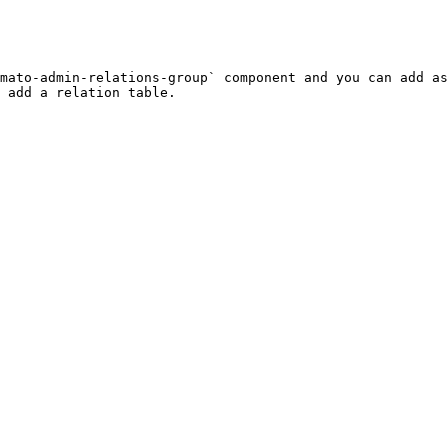
mato-admin-relations-group` component and you can add as