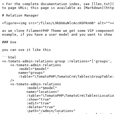
> For the complete documentation index, see [llms.txt](
to page URLs; this page is available as [Markdown](http
# Relation Manager

<figure><img src="/files/L9kDG6uNlcAccKOFKnH8" alt=""><
as we clone FilamentPHP Theme we get some VIP component
example, if you have a user model and you want to show 
### Use

you can use it like this

```html

<x-tomato-admin-relations-group :relations="['groups', 
    <x-tomato-admin-relations

        :model="$model"

        name="groups"

        :table="\TomatoPHP\TomatoCrm\Tables\GroupTable::class"

    />

    <x-tomato-admin-relations

            :model="$model"

            name="locations"

            :table="\TomatoPHP\TomatoCrm\Tables\LocationTable::class"

            :show="true"

            :edit="true"

            :delete="true"

            :path="/admin/locations"
