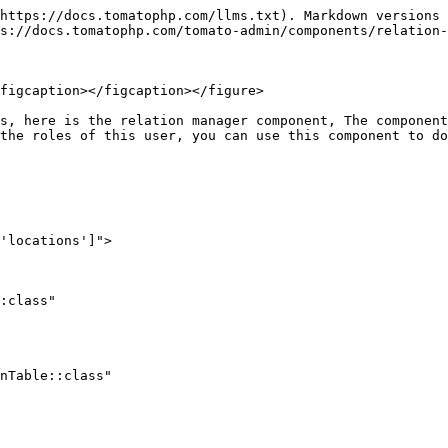
https://docs.tomatophp.com/llms.txt). Markdown versions 
s://docs.tomatophp.com/tomato-admin/components/relation-
figcaption></figcaption></figure>

s, here is the relation manager component, The component
the roles of this user, you can use this component to do
'locations']">
