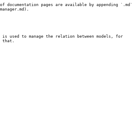
of documentation pages are available by appending `.md` 
manager.md).

 is used to manage the relation between models, for 
 that.
