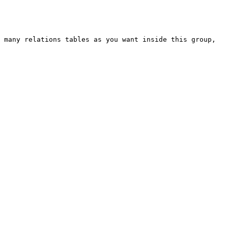
 many relations tables as you want inside this group, 