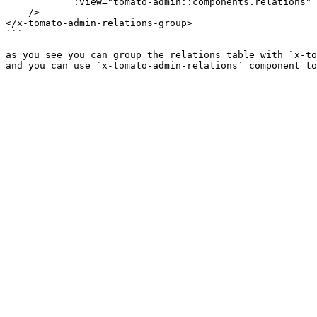
            :view="tomato-admin::components.relations"

    />

</x-tomato-admin-relations-group>

```

as you see you can group the relations table with `x-to