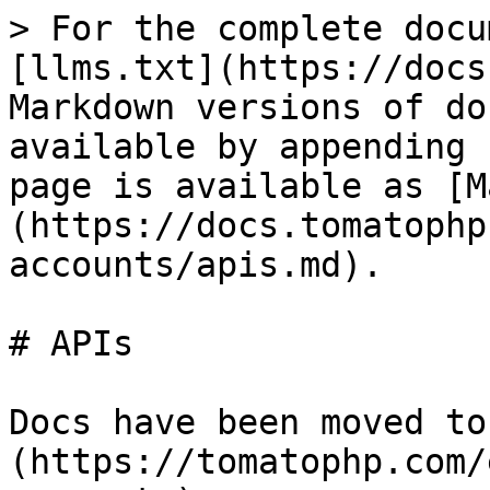
> For the complete docu
[llms.txt](https://docs
Markdown versions of do
available by appending 
page is available as [M
(https://docs.tomatophp
accounts/apis.md).

# APIs

Docs have been moved to
(https://tomatophp.com/