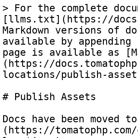
> For the complete docu
[llms.txt](https://docs
Markdown versions of do
available by appending 
page is available as [M
(https://docs.tomatophp
locations/publish-asset
# Publish Assets

Docs have been moved to
(https://tomatophp.com/