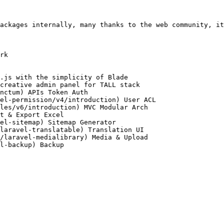
ackages internally, many thanks to the web community, it
rk

.js with the simplicity of Blade

creative admin panel for TALL stack

nctum) APIs Token Auth

el-permission/v4/introduction) User ACL

les/v6/introduction) MVC Modular Arch

t & Export Excel

el-sitemap) Sitemap Generator

laravel-translatable) Translation UI

/laravel-medialibrary) Media & Upload

l-backup) Backup
