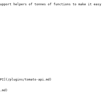
upport helpers of tonnes of functions to make it easy 
PI](/plugins/tomato-api.md)

.md)
