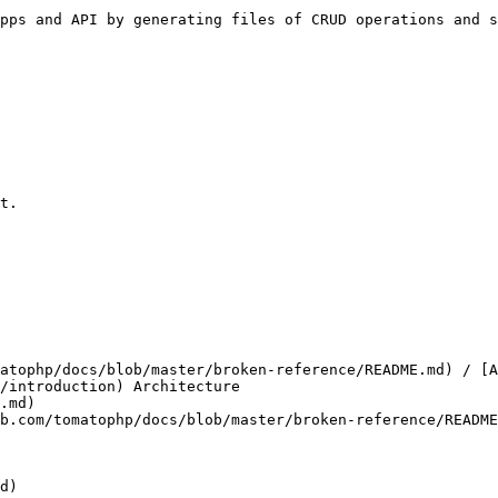
pps and API by generating files of CRUD operations and s
t.

atophp/docs/blob/master/broken-reference/README.md) / [A
/introduction) Architecture

.md)

b.com/tomatophp/docs/blob/master/broken-reference/README
d)
