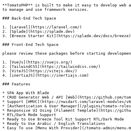
**TomatoPHP** is built to make it easy to develop web a
to manage and use framework services.

### Back-End Tech Space

1. [Laravel](https://laravel.com/)

2. [Splade](https://splade.dev)

3. [Breeze Starter Kit](https://splade.dev/docs/breeze)

### Front-End Tech Space

please review these packages before starting developmen
1. [VueJs](https://vuejs.org/)

2. [TailwindCSS](https://tailwindcss.com/)

3. [ViteJS](https://vitejs.dev/)

4. [inertiaJS](https://inertiajs.com)

### Features

* SPA App With Blade

* CRUD Generator Web / API [Web](https://github.com/tom
* Support [HMVC](https://nwidart.com/laravel-modules/v6
* [Authentication & User Manager](/plugins/tomato-roles
* Responsive UI Using [Filament Template](https://githu
* RTL/Dark Mode Support

* Ready to Use Breeze Tool Kit Support RTL/Dark Mode

* Ready to Use Arabic / English Translations

* Easy To use [Menu With Provider](/tomato-admin/menu.m