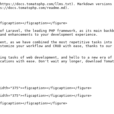
https://docs.tomatophp.com/llms.txt). Markdown versions 
s://docs.tomatophp.com/readme.md).

figcaption></figcaption></figure>

of Laravel, the leading PHP framework, as its main backb
and enhancements to your development experience.

ent, as we have combined the most repetitive tasks into 
stomize your workflow and CRUD with ease, thanks to our 
ing tasks of web development, and hello to a new era of 
cations with ease. Don't wait any longer, download Tomat
idth="375"><figcaption></figcaption></figure>

idth="375"><figcaption></figcaption></figure>

figcaption></figcaption></figure>
