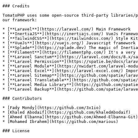
### Credits

TomatoPHP uses some open-source third-party libraries/p
our framework:

* [**Laravel**](https://laravel.com/) Main Framework

* [**InertiaJS**](https://inertiajs.com/) VueJs Framewo
* [**TailwindCSS**](https://tailwindcss.com/) Style Kit

* [**VueJs**](https://vuejs.org/) Javascript framework

* [**Splade**](https://splade.dev) The magic of Inertia
* [**Filament**](https://filamentphp.com/) It's a very 
* [**Laravel Sanctum**](https://laravel.com/docs/8.x/sa
* [**Laravel Permission**](https://spatie.be/docs/larav
* [**Laravel Module**](https://nwidart.com/laravel-modu
* [**Laravel Excel**](https://laravel-excel.com/) Impor
* [**Laravel Sitemap**](https://github.com/spatie/larav
* [**Laravel Translatable**](https://github.com/spatie/
* [**Laravel Media Library**](https://github.com/spatie
* [**Laravel Backup**](https://github.com/spatie/larave
### Contributors

* [Fady Mondy](https://github.com/3x1io)

* [Khaled Abodaif](https://github.com/khaledAbodaif)

* [Ahmed Elbanna](https://github.com/Ahmed-Elbanna-Git)

* [Mohamed Ibrahem](https://github.com/marious)

### License
