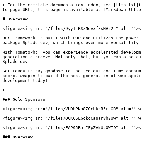
> For the complete documentation index, see [llms.txt](
to page URLs; this page is available as [Markdown](http
# Overview

<figure><img src="/files/9yyTLRSzNevxfXsMVs2L" alt=""><
Our framework is built with PHP and utilizes the power 
package Splade.dev, which brings even more versatility 
With TomatoPhp, you can experience accelerated developm
generation a breeze. Not only that, but you can also cu
Splade.dev.

Get ready to say goodbye to the tedious and time-consum
secret weapon to build the next generation of web appli
development today!

>

### Gold Sponsors

<figure><img src="/files/VUDbPNm8ZCcLkhR5ruGR" alt="" w
<figure><img src="/files/OGKCSLGckcCasaryh2Uw" alt="" w
<figure><img src="/files/EAP95RmrIFpZVNUs0WI9" alt=""><
### Overview
