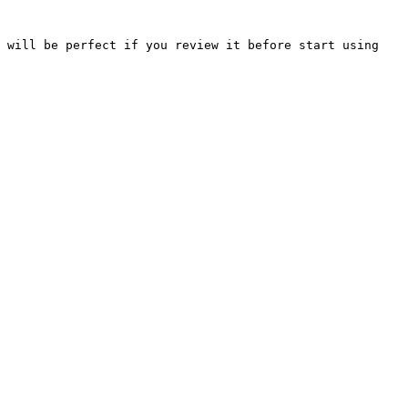
 will be perfect if you review it before start using 