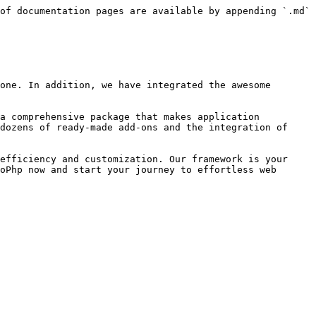
of documentation pages are available by appending `.md` 
one. In addition, we have integrated the awesome 
a comprehensive package that makes application 
dozens of ready-made add-ons and the integration of 
efficiency and customization. Our framework is your 
oPhp now and start your journey to effortless web 