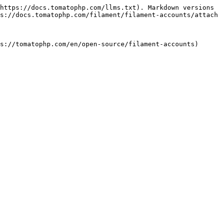
https://docs.tomatophp.com/llms.txt). Markdown versions 
s://docs.tomatophp.com/filament/filament-accounts/attach