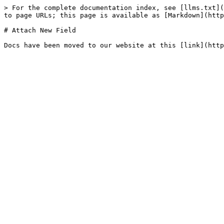
> For the complete documentation index, see [llms.txt](
to page URLs; this page is available as [Markdown](http
# Attach New Field
