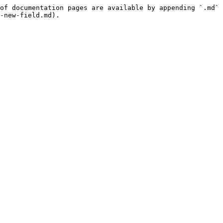
of documentation pages are available by appending `.md` 
-new-field.md).
