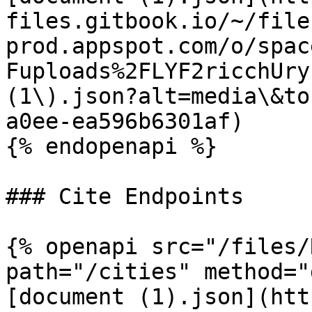
files.gitbook.io/~/file
prod.appspot.com/o/spac
Fuploads%2FLYF2ricchUry
(1\).json?alt=media\&to
a0ee-ea596b6301af)

{% endopenapi %}

### Cite Endpoints

{% openapi src="/files/
path="/cities" method="
[document (1).json](htt