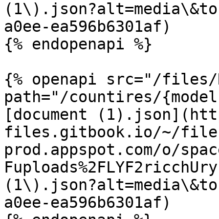
(1\).json?alt=media\&to
a0ee-ea596b6301af)

{% endopenapi %}

{% openapi src="/files/
path="/countires/{model
[document (1).json](htt
files.gitbook.io/~/file
prod.appspot.com/o/spac
Fuploads%2FLYF2ricchUry
(1\).json?alt=media\&to
a0ee-ea596b6301af)
