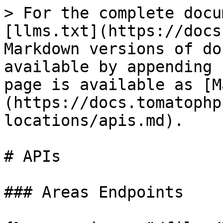
> For the complete docu
[llms.txt](https://docs
Markdown versions of do
available by appending 
page is available as [M
(https://docs.tomatophp
locations/apis.md).

# APIs

### Areas Endpoints
