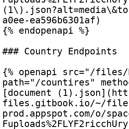
(1\).json?alt=media\&to
a0ee-ea596b6301af)

{% endopenapi %}

### Country Endpoints

{% openapi src="/files/
path="/countires" metho
[document (1).json](htt
files.gitbook.io/~/file
prod.appspot.com/o/spac
Fuploads%2FLYF2ricchUry