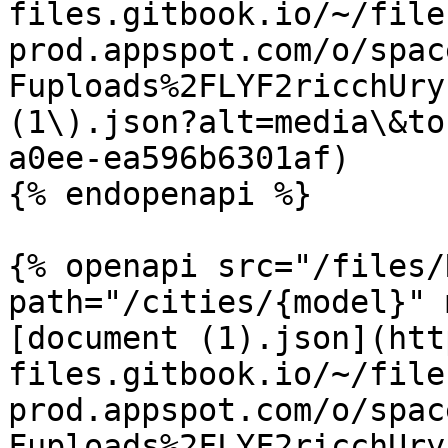
files.gitbook.io/~/file
prod.appspot.com/o/spac
Fuploads%2FLYF2ricchUry
(1\).json?alt=media\&to
a0ee-ea596b6301af)

{% endopenapi %}

{% openapi src="/files/
path="/cities/{model}" 
[document (1).json](htt
files.gitbook.io/~/file
prod.appspot.com/o/spac
Fuploads%2FLYF2ricchUry