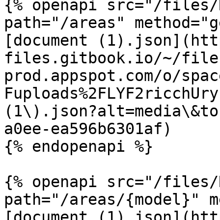
{% openapi src="/files/
path="/areas" method="g
[document (1).json](htt
files.gitbook.io/~/file
prod.appspot.com/o/spac
Fuploads%2FLYF2ricchUry
(1\).json?alt=media\&to
a0ee-ea596b6301af)

{% endopenapi %}

{% openapi src="/files/
path="/areas/{model}" m
[document (1).json](htt